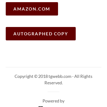
AMAZON.COM
AUTOGRAPHED COPY
Copyright © 2018 tgwebb.com - All Rights
Reserved.
Powered by