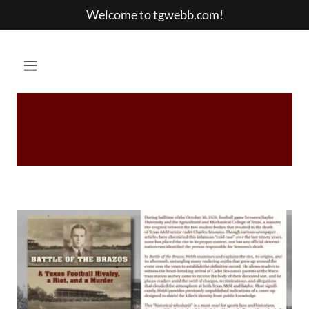
Welcome to tgwebb.com!