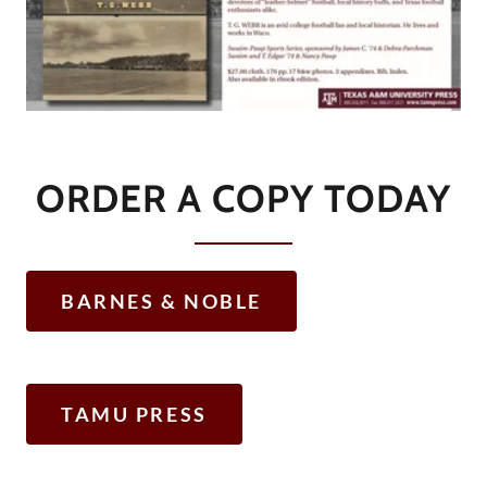
ORDER A COPY TODAY
BARNES & NOBLE
TAMU PRESS